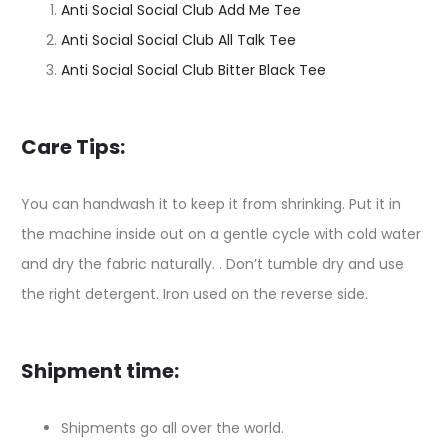
Anti Social Social Club Add Me Tee
Anti Social Social Club All Talk Tee
Anti Social Social Club Bitter Black Tee
Care Tips:
You can handwash it to keep it from shrinking. Put it in
the machine inside out on a gentle cycle with cold water
and dry the fabric naturally. . Don’t tumble dry and use
the right detergent. Iron used on the reverse side.
Shipment time:
Shipments go all over the world.