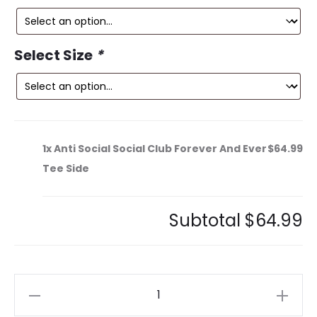
is:
was:
9.
$149.99.
Select Size
*
1x
Anti Social Social Club Forever And Ever
$64.99
Tee Side
Subtotal
$64.99
Anti
Social