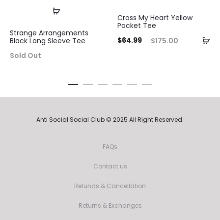
Cross My Heart Yellow
Pocket Tee
Strange Arrangements
Current
Original
$
64.99
$
175.00
Black Long Sleeve Tee
price
price
Sold Out
is:
was:
$64.99.
$175.00.
Anti Social Social Club © 2025 All Right Reserved.
FAQs
Contact us
Refunds & Cancellation
Returns & Exchanges