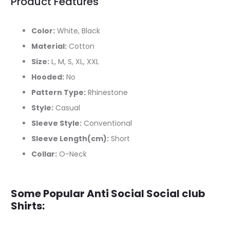
Product Features
Color:
White, Black
Material:
Cotton
Size:
L, M, S, XL, XXL
Hooded:
No
Pattern Type:
Rhinestone
Style:
Casual
Sleeve Style:
Conventional
Sleeve Length(cm):
Short
Collar:
O-Neck
Some Popular Anti Social Social club
Shirts: