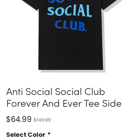
Anti Social Social Club
Forever And Ever Tee Side
nt
Original
$
64.99
$
149.99
ce
price
Select Color
*