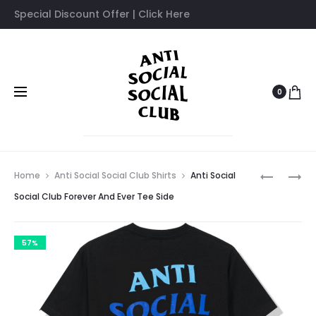
Special Discount Offer | Click Here
0
Prod
ANTI
ANTI
Home
Anti Social Social Club Shirts
Anti Social
SOCIAL
SOCIAL
navig
Social Club Forever And Ever Tee Side
SOCIAL
SOCIAL
CLUB
CLUB
57%
FOREVER
FAZE
AND
CLAN
EVER
TSHIRT
TEE