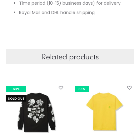
Time period (10-15) business days) for delivery.
Royal Mail and DHL handle shipping.
Related products
63%
63%
SOLD OUT