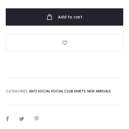
Social
Club
Add to cart
Forever
And
Ever
Tee
Side
quantity
CATEGORIES:
ANTI SOCIAL SOCIAL CLUB SHIRTS
,
NEW ARRIVALS
SHARE