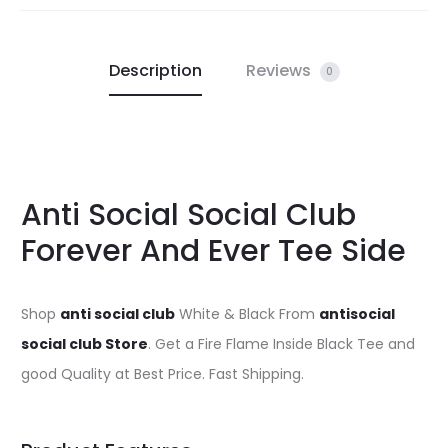
Description
Reviews
0
Anti Social Social Club
Forever And Ever Tee Side
Shop
anti social club
White & Black From
antisocial
social club Store
. Get a Fire Flame Inside Black Tee and
good Quality at Best Price. Fast Shipping.