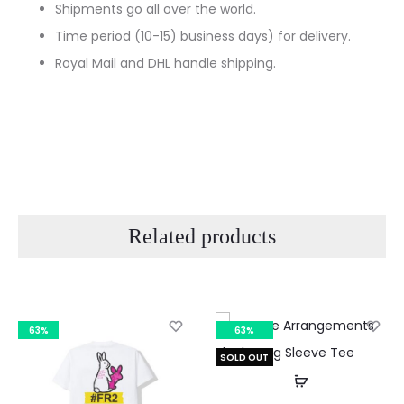
Shipments go all over the world.
Time period (10-15) business days) for delivery.
Royal Mail and DHL handle shipping.
Related products
63%
63%
SOLD OUT