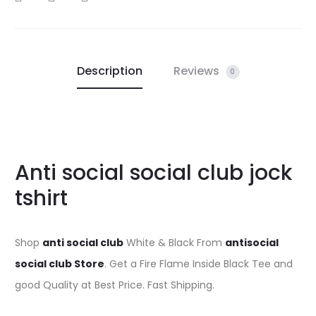
Description
Reviews
0
Anti social social club jock
tshirt
Shop
anti social club
White & Black From
antisocial
social club Store
. Get a Fire Flame Inside Black Tee and
good Quality at Best Price. Fast Shipping.