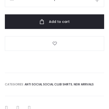
social
social
club
Add to cart
jock
tshirt
quantity
CATEGORIES:
ANTI SOCIAL SOCIAL CLUB SHIRTS
,
NEW ARRIVALS
SHARE