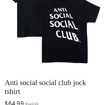
Anti social social club jock
tshirt
nt
Original
$
64.99
$
149.99