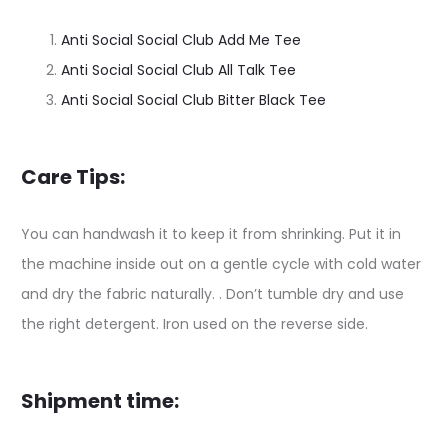
Anti Social Social Club Add Me Tee
Anti Social Social Club All Talk Tee
Anti Social Social Club Bitter Black Tee
Care Tips:
You can handwash it to keep it from shrinking. Put it in
the machine inside out on a gentle cycle with cold water
and dry the fabric naturally. . Don’t tumble dry and use
the right detergent. Iron used on the reverse side.
Shipment time: