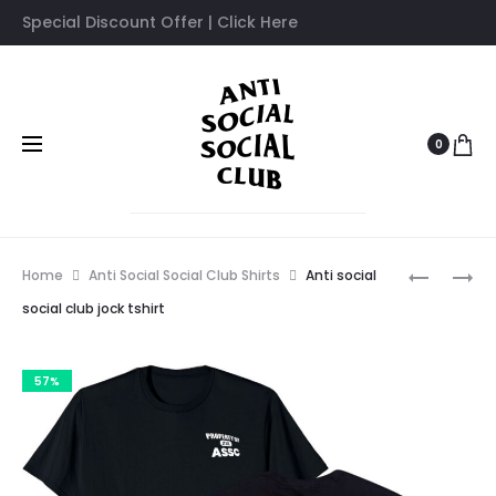
Special Discount Offer | Click Here
0
Prod
ANTI
ANTI
Home
Anti Social Social Club Shirts
Anti social
SOCIAL
SOCIAL
navig
social club jock tshirt
SOCIAL
SOCIAL
CLUB
CLUB
57%
MANIAC
INTERNA
TIE
LOVE
TSHIRT
HATE
TSHIRT