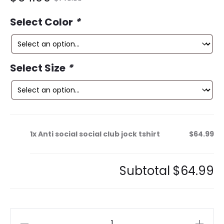
ce
price
Select Color
*
is:
was:
9.
$149.99.
Select Size
*
1x
Anti social social club jock tshirt
$64.99
Subtotal
$64.99
Anti