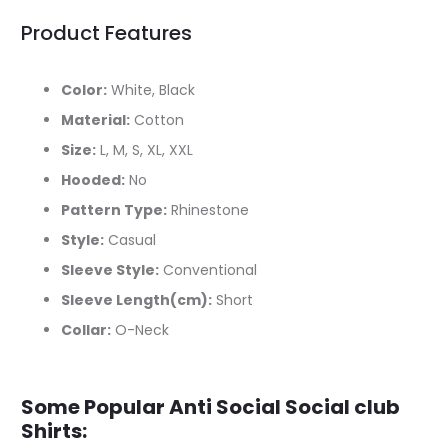
Product Features
Color:
White, Black
Material:
Cotton
Size:
L, M, S, XL, XXL
Hooded:
No
Pattern Type:
Rhinestone
Style:
Casual
Sleeve Style:
Conventional
Sleeve Length(cm):
Short
Collar:
O-Neck
Some Popular Anti Social Social club
Shirts: