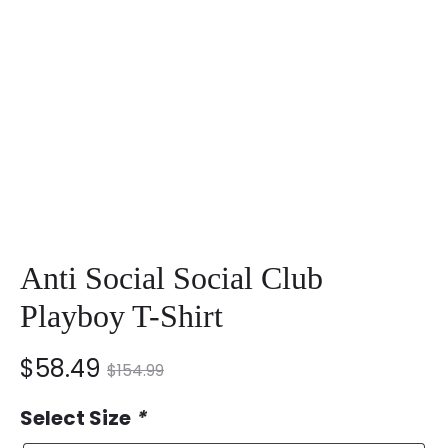
Anti Social Social Club
Playboy T-Shirt
nt
Original
$
58.49
$
154.99
ce
price
Select Size
*