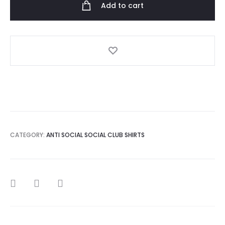
Add to cart
Playboy
T-
Shirt
quantity
CATEGORY:
ANTI SOCIAL SOCIAL CLUB SHIRTS
SHARE