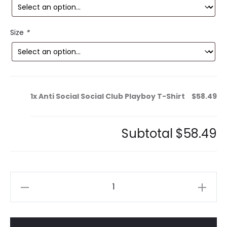
is:
was:
9.
$154.99.
Size
*
1x
Anti Social Social Club Playboy T-Shirt
$58.49
Subtotal
$58.49
Anti
Social
Social
Club