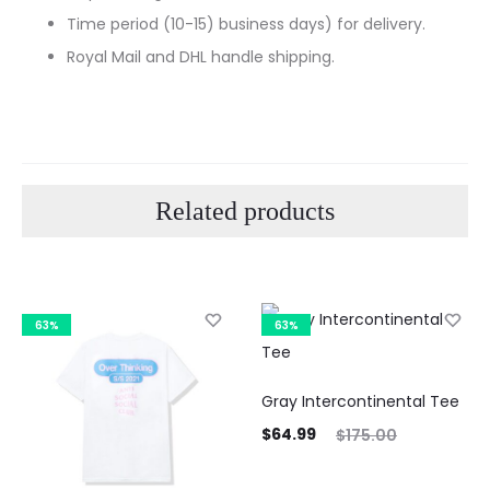
Time period (10-15) business days) for delivery.
Royal Mail and DHL handle shipping.
Related products
63%
63%
Gray Intercontinental Tee
Current
Original
$
64.99
$
175.00
price
price