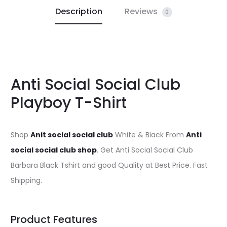
Description
Reviews
0
Anti Social Social Club
Playboy T-Shirt
Shop
Anit social social club
White & Black From
Anti
social social club shop
. Get Anti Social Social Club
Barbara Black Tshirt and good Quality at Best Price. Fast
Shipping.
Product Features