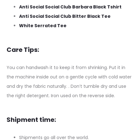
Anti Social Social Club Barbara Black Tshirt
Anti Social Social Club Bitter Black Tee
White Serrated Tee
Care Tips:
You can handwash it to keep it from shrinking. Put it in
the machine inside out on a gentle cycle with cold water
and dry the fabric naturally. . Don’t tumble dry and use
the right detergent. Iron used on the reverse side.
Shipment time:
Shipments go all over the world.