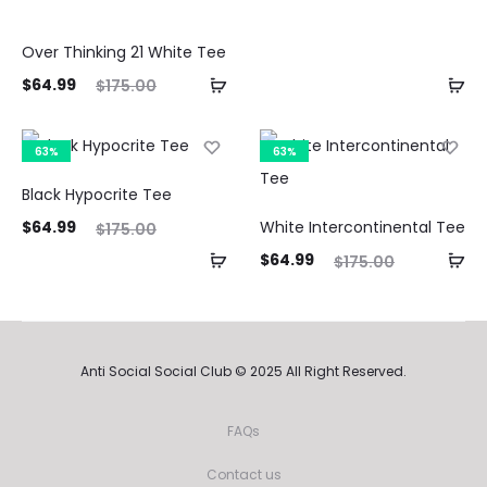
is:
was:
$64.99.
$175.00.
Over Thinking 21 White Tee
ent
Original
$
64.99
$
175.00
ice
price
is:
was:
63%
63%
99.
$175.00.
Black Hypocrite Tee
ent
Original
$
64.99
White Intercontinental Tee
$
175.00
ice
price
Current
Original
$
64.99
$
175.00
is:
was:
price
price
99.
$175.00.
is:
was:
$64.99.
$175.00.
Anti Social Social Club © 2025 All Right Reserved.
FAQs
Contact us