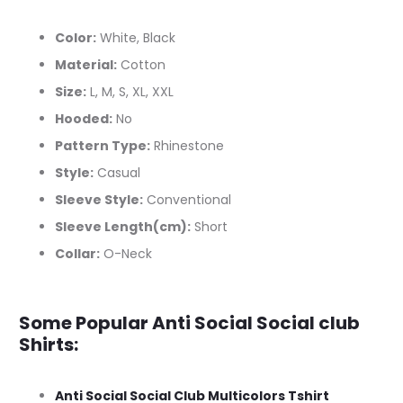
Color:
White, Black
Material:
Cotton
Size:
L, M, S, XL, XXL
Hooded:
No
Pattern Type:
Rhinestone
Style:
Casual
Sleeve Style:
Conventional
Sleeve Length(cm):
Short
Collar:
O-Neck
Some Popular Anti Social Social club
Shirts:
Anti Social Social Club Multicolors Tshirt