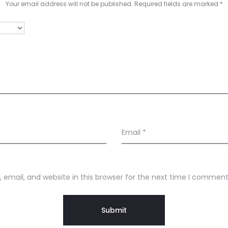
Your email address will not be published.
Required fields are marked
*
Email
*
email, and website in this browser for the next time I comment