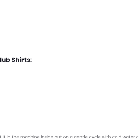
lub Shirts:
 it in the machine inside out on a gentle cycle with cold water a