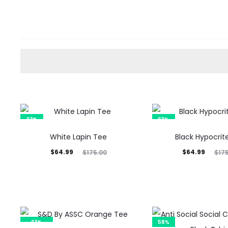
63%
63%
White Lapin Tee
Black Hypocrit
Current
Original
Current
Original
$
64.99
$
64.99
$
175.00
$
17
price
price
price
price
is:
was:
is:
was:
$64.99.
$175.00.
$64.99.
$175.00.
63%
58%