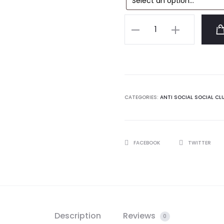
Anti
Social
Social
Club
Tanner
Tshirt
CATEGORIES:
ANTI SOCIAL SOCIAL CL
quantity
SHARE
FACEBOOK
TWITTER
Description
Reviews
0