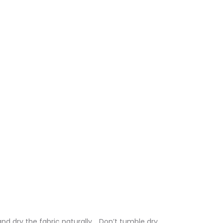
nd dry the fabric naturally. . Don’t tumble dry