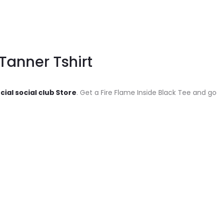
 Tanner Tshirt
cial social club Store
. Get a Fire Flame Inside Black Tee and go