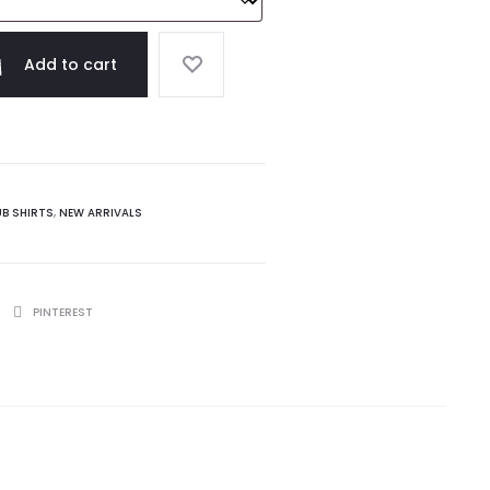
Add to cart
UB SHIRTS
,
NEW ARRIVALS
PINTEREST