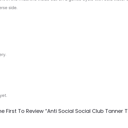
rse side.
ery.
yet.
e First To Review “Anti Social Social Club Tanner T