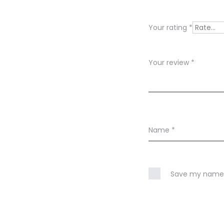
v
i
Your rating
*
e
w
Your review
*
s
Name
*
Save my name, 