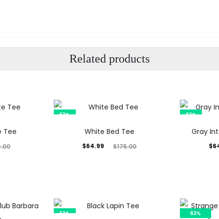
Related products
63%
63%
e Tee
White Bed Tee
Gray In
Current
Original
Current
Orig
$
64.99
$
6
5.00
$
175.00
price
price
price
p
is:
was:
is:
$64.99.
$175.00.
$64.99.
$17
63%
63%