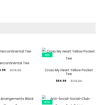
63%
tercontinental Tee
inal
Cross My Heart Yellow Pocket
4.99
$
175.00
Tee
rice
Current
Original
$
64.99
$
175.00
was:
price
price
5.00.
is:
was:
$64.99.
$175.00.
57%