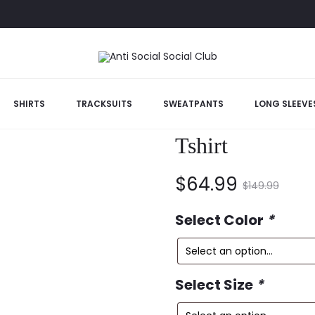
anner Tshirt
SHIRTS
TRACKSUITS
SWEATPANTS
LONG SLEEVE
Anti Social So
Tshirt
Current
Original
$
64.99
$
149.99
price
price
Select Color
*
is:
was:
Select Size
*
$64.99.
$149.99.