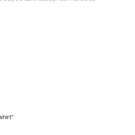
shirt”