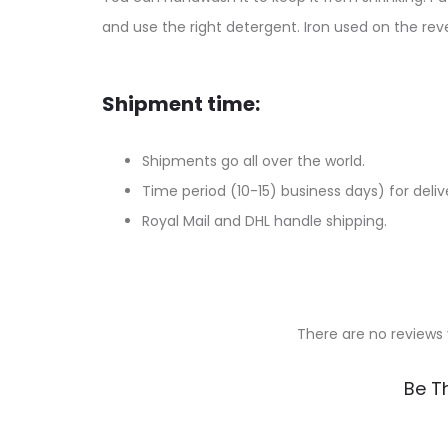
and use the right detergent. Iron used on the reve
Shipment time:
Shipments go all over the world.
Time period (10-15) business days) for deliv
Royal Mail and DHL handle shipping.
There are no reviews 
R
Be Th
e