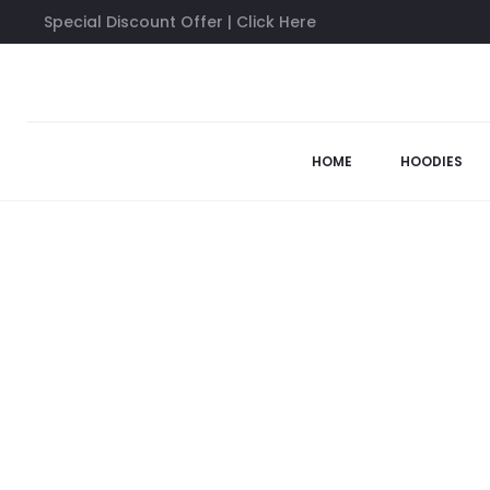
Special Discount Offer | Click Here
Home
Anti Social Social Club Shirts
Anti Social Social Club T
57%
HOME
HOODIES