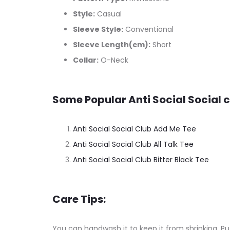
Style:
Casual
Sleeve Style:
Conventional
Sleeve Length(cm):
Short
Collar:
O-Neck
Some Popular Anti Social Social c
Anti Social Social Club Add Me Tee
Anti Social Social Club All Talk Tee
Anti Social Social Club Bitter Black Tee
Care Tips:
You can handwash it to keep it from shrinking. Put