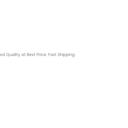
od Quality at Best Price. Fast Shipping.