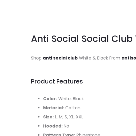
Anti Social Social Club
Shop
anti social club
White & Black From
antiso
Product Features
Color:
White, Black
Material:
Cotton
Size:
L, M, S, XL, XXL
Hooded:
No
Pattern Type:
Rhinestone